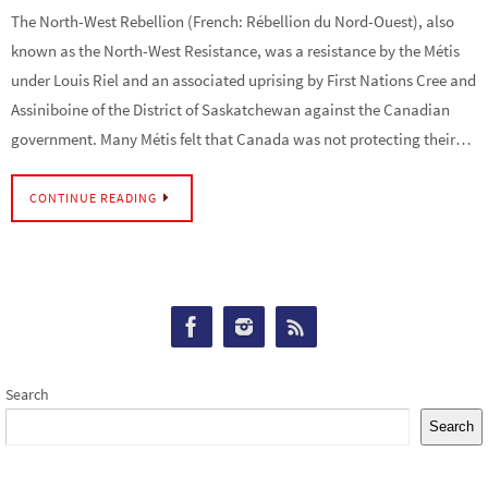
The North-West Rebellion (French: Rébellion du Nord-Ouest), also
known as the North-West Resistance, was a resistance by the Métis
under Louis Riel and an associated uprising by First Nations Cree and
Assiniboine of the District of Saskatchewan against the Canadian
government. Many Métis felt that Canada was not protecting their…
CONTINUE READING
Search
Search