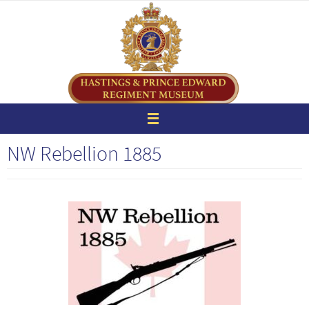
Skip
to
content
NW Rebellion 1885