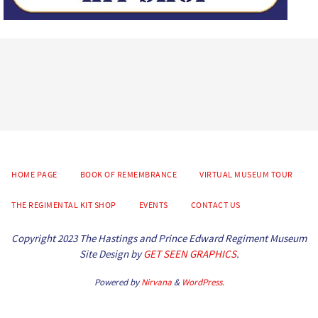
HOME PAGE
BOOK OF REMEMBRANCE
VIRTUAL MUSEUM TOUR
THE REGIMENTAL KIT SHOP
EVENTS
CONTACT US
Copyright 2023 The Hastings and Prince Edward Regiment Museum
Site Design by
GET SEEN GRAPHICS
.
Powered by
Nirvana
&
WordPress.