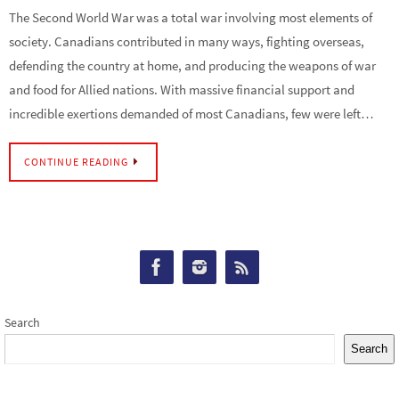
The Second World War was a total war involving most elements of
society. Canadians contributed in many ways, fighting overseas,
defending the country at home, and producing the weapons of war
and food for Allied nations. With massive financial support and
incredible exertions demanded of most Canadians, few were left…
CONTINUE READING
Search
Search