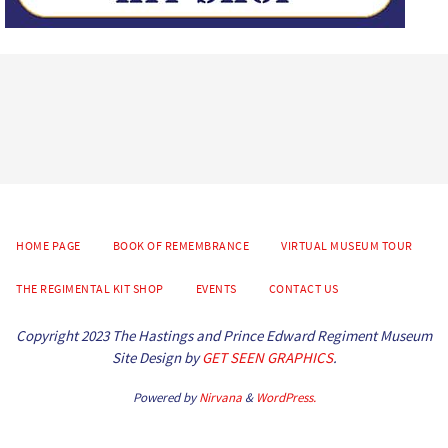
HOME PAGE
BOOK OF REMEMBRANCE
VIRTUAL MUSEUM TOUR
THE REGIMENTAL KIT SHOP
EVENTS
CONTACT US
Copyright 2023 The Hastings and Prince Edward Regiment Museum
Site Design by
GET SEEN GRAPHICS
.
Powered by
Nirvana
&
WordPress.